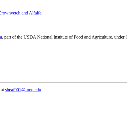
 Crownvetch and Alfalfa
am
, part of the USDA National Institute of Food and Agriculture, unde
 at
sheaf001@umn.edu
.