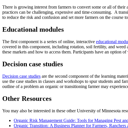
There is growing interest from farmers to convert some or all of their 
practices can be challenging, expensive and time-consuming. A transit
to reduce the risk and confusion and set more farmers on the course 
Educational modules
The first component is a series of online, interactive
educational modu
covered in this component, including rotation, soil fertility, and we
these markets and how to access them. Participants have an option of
Decision case studies
Decision case studies
are the second component of the learning materia
use the case studies in classes and workshops to spur students and far
outline of a problem an organic or transitioning farmer may experience
Other Resources
You may also be interested in these other University of Minnesota res
Organic Risk Management Guide: Tools for Managing Pest and
Organic Transition: A Business Planner for Farmers, Ranchers