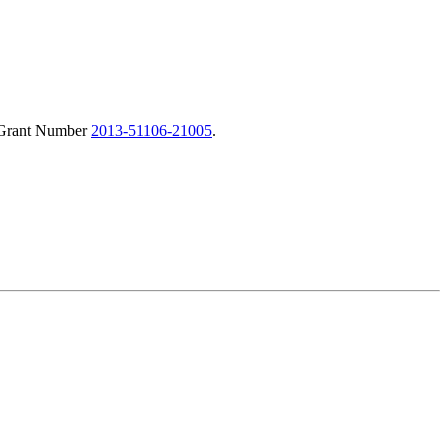
r Grant Number
2013-51106-21005
.