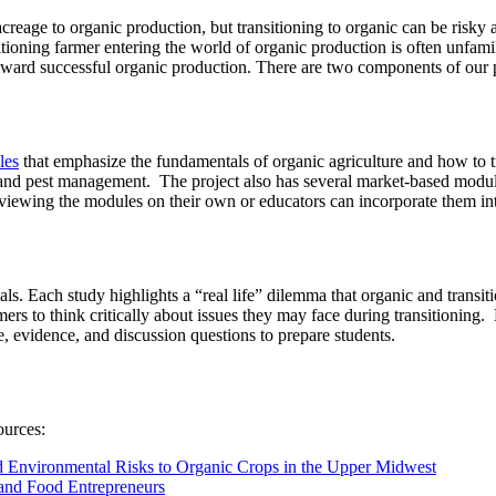
acreage to organic production, but transitioning to organic can be risky
ioning farmer entering the world of organic production is often unfamil
toward successful organic production. There are two components of our 
les
that emphasize the fundamentals of organic agriculture and how to t
ed and pest management. The project also has several market-based modu
 viewing the modules on their own or educators can incorporate them i
ls. Each study highlights a “real life” dilemma that organic and transi
mers to think critically about issues they may face during transitioning
, evidence, and discussion questions to prepare students.
ources:
 Environmental Risks to Organic Crops in the Upper Midwest
 and Food Entrepreneurs