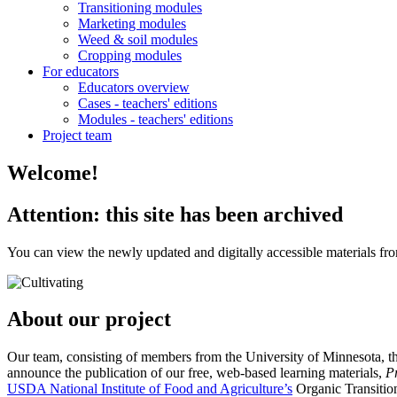
Transitioning modules
Marketing modules
Weed & soil modules
Cropping modules
For educators
Educators overview
Cases - teachers' editions
Modules - teachers' editions
Project team
Welcome!
Attention: this site has been archived
You can view the newly updated and digitally accessible materials from
About our project
Our team, consisting of members from the University of Minnesota, t
announce the publication of our free, web-based learning materials,
P
USDA National Institute of Food and Agriculture’s
Organic Transitions