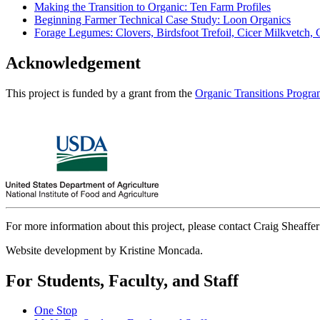
Making the Transition to Organic: Ten Farm Profiles
Beginning Farmer Technical Case Study: Loon Organics
Forage Legumes: Clovers, Birdsfoot Trefoil, Cicer Milkvetch,
Acknowledgement
This project is funded by a grant from the
Organic Transitions Progr
For more information about this project, please contact Craig Sheaffer
Website development by Kristine Moncada.
For Students, Faculty, and Staff
One Stop