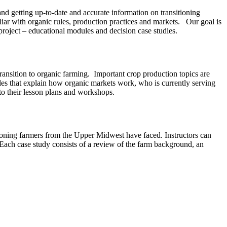
 and getting up-to-date and accurate information on transitioning
iar with organic rules, production practices and markets. Our goal is
project – educational modules and decision case studies.
ransition to organic farming. Important crop production topics are
les that explain how organic markets work, who is currently serving
nto their lesson plans and workshops.
tioning farmers from the Upper Midwest have faced. Instructors can
. Each case study consists of a review of the farm background, an