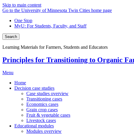
Skip to main content
Go to the University of Minnesota Twin Cities home page
One Stop
MyU
: For Students, Faculty, and Staff
Search
Learning Materials for Farmers, Students and Educators
Principles for Transitioning to Organic F
Menu
Home
Decision case studies
Case studies overview
Transitioning cases
Economics cases
Grain crop cases
Fruit & vegetable cases
Livestock cases
Educational modules
Modules overview