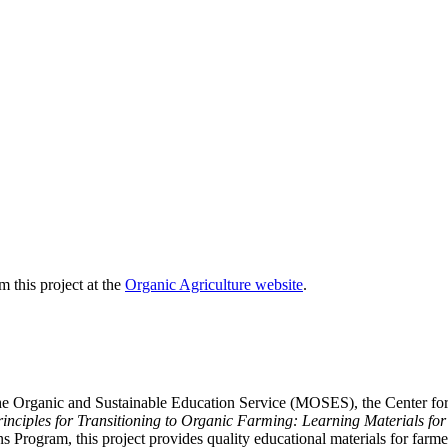
 this project at the
Organic Agriculture website
.
he Organic and Sustainable Education Service (MOSES), the Center for I
rinciples for Transitioning to Organic Farming: Learning Materials fo
 Program, this project provides quality educational materials for farmer