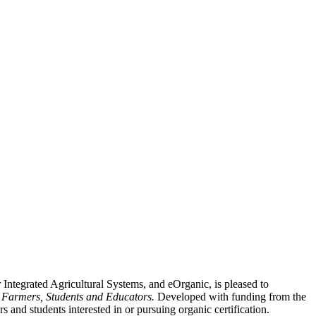
ntegrated Agricultural Systems, and eOrganic, is pleased to
r Farmers, Students and Educators.
Developed with funding from the
s and students interested in or pursuing organic certification.