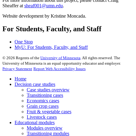
For more information about this project, please contact Craig
Sheaffer at
sheaf001@umn.edu
.
Website development by Kristine Moncada.
For Students, Faculty, and Staff
One Stop
MyU
: For Students, Faculty, and Staff
©
2026
Regents of the
University of Minnesota
. All rights reserved. The
University of Minnesota is an equal opportunity educator and employer.
Privacy Statement
Report Web Accessibility Issues
Home
Decision case studies
Case studies overview
Transitioning cases
Economics cases
Grain crop cases
Fruit & vegetable cases
Livestock cases
Educational modules
Modules overview
Transitioning modules