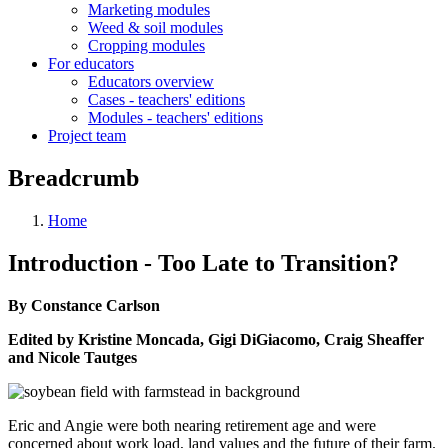
Marketing modules
Weed & soil modules
Cropping modules
For educators
Educators overview
Cases - teachers' editions
Modules - teachers' editions
Project team
Breadcrumb
Home
Introduction - Too Late to Transition?
By Constance Carlson
Edited by Kristine Moncada, Gigi DiGiacomo, Craig Sheaffer
and Nicole Tautges
Eric and Angie were both nearing retirement age and were
concerned about work load, land values and the future of their farm.