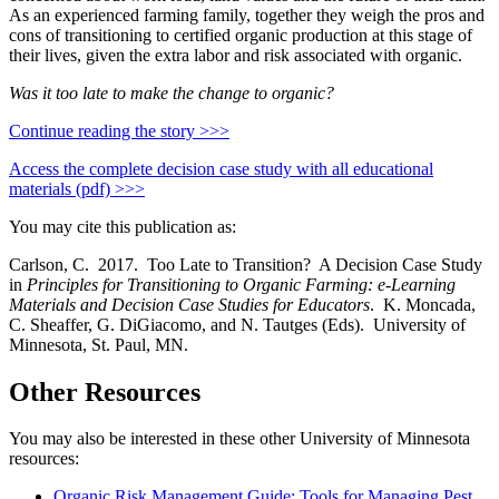
As an experienced farming family, together they weigh the pros and
cons of transitioning to certified organic production at this stage of
their lives, given the extra labor and risk associated with organic.
Was it too late to make the change to organic?
Continue reading the story >>>
Access the complete decision case study with all educational
materials (pdf) >>>
You may cite this publication as:
Carlson, C. 2017. Too Late to Transition? A Decision Case Study
in
Principles for Transitioning to Organic Farming: e-Learning
Materials and Decision Case Studies for Educators
. K. Moncada,
C. Sheaffer, G. DiGiacomo, and N. Tautges (Eds). University of
Minnesota, St. Paul, MN.
Other Resources
You may also be interested in these other University of Minnesota
resources:
Organic Risk Management Guide: Tools for Managing Pest