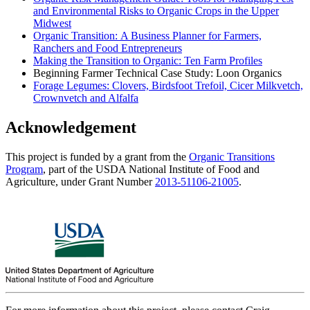
and Environmental Risks to Organic Crops in the Upper
Midwest
Organic Transition: A Business Planner for Farmers,
Ranchers and Food Entrepreneurs
Making the Transition to Organic: Ten Farm Profiles
Beginning Farmer Technical Case Study: Loon Organics
Forage Legumes: Clovers, Birdsfoot Trefoil, Cicer Milkvetch,
Crownvetch and Alfalfa
Acknowledgement
This project is funded by a grant from the
Organic Transitions
Program
, part of the USDA National Institute of Food and
Agriculture, under Grant Number
2013-51106-21005
.