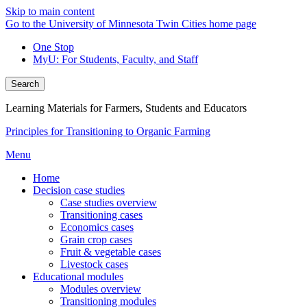
Skip to main content
Go to the University of Minnesota Twin Cities home page
One Stop
MyU
: For Students, Faculty, and Staff
Search
Learning Materials for Farmers, Students and Educators
Principles for Transitioning to Organic Farming
Menu
Home
Decision case studies
Case studies overview
Transitioning cases
Economics cases
Grain crop cases
Fruit & vegetable cases
Livestock cases
Educational modules
Modules overview
Transitioning modules