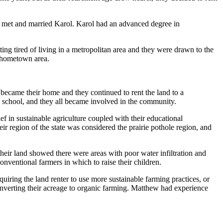
ew met and married Karol. Karol had an advanced degree in
g tired of living in a metropolitan area and they were drawn to the
s hometown area.
ecame their home and they continued to rent the land to a
l school, and they all became involved in the community.
f in sustainable agriculture coupled with their educational
r region of the state was considered the prairie pothole region, and
heir land showed there were areas with poor water infiltration and
nventional farmers in which to raise their children.
ring the land renter to use more sustainable farming practices, or
nverting their acreage to organic farming. Matthew had experience