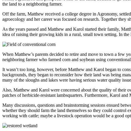
the land to a neighboring farmer.
Off the farm, Matthew received a college degree in Agronomy, settled
agroecology and her career was focused on research. Together they sha
As the years passed and Matthew and Karol started their family, Matt
idea of raising their growing kids in a rural, small town setting. In 
When Matthew’s parents decided to retire and move to town a few yea
neighboring farmer who farmed corn and soybean using conventional pr
It wasn’t too long, however, before Matthew and Karol began to conside
backgrounds, they began to reconsider how their land was being manage
many of the sloughs and lakes were having serious water quality issue
Also, Matthew and Karol were concerned about the quality of their own
patches of herbicide-resistant lambsquarters. Furthermore, Karol and M
Many discussions, questions and brainstorming sessions ensued betwee
whether they should farm the land themselves so they could control e
working with cattle; maybe a livestock operation would be a good op