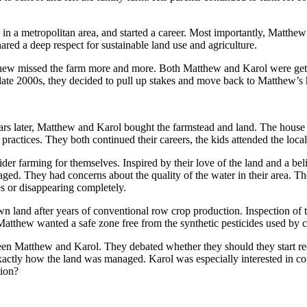
 in a metropolitan area, and started a career. Most importantly, Matth
red a deep respect for sustainable land use and agriculture.
hew missed the farm more and more. Both Matthew and Karol were gettin
the late 2000s, they decided to pull up stakes and move back to Matthew’
rs later, Matthew and Karol bought the farmstead and land. The house b
actices. They both continued their careers, the kids attended the loca
r farming for themselves. Inspired by their love of the land and a belie
d. They had concerns about the quality of the water in their area. Thei
s or disappearing completely.
 land after years of conventional row crop production. Inspection of t
atthew wanted a safe zone free from the synthetic pesticides used by co
n Matthew and Karol. They debated whether they should they start requi
xactly how the land was managed. Karol was especially interested in co
tion?