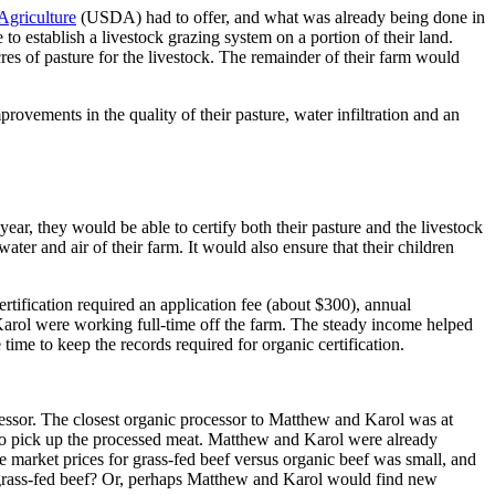
Agriculture
(USDA) had to offer, and what was already being done in
 to establish a livestock grazing system on a portion of their land.
res of pasture for the livestock. The remainder of their farm would
rovements in the quality of their pasture, water infiltration and an
ear, they would be able to certify both their pasture and the livestock
er and air of their farm. It would also ensure that their children
ification required an application fee (about $300), annual
Karol were working full-time off the farm. The steady income helped
ime to keep the records required for organic certification.
ocessor. The closest organic processor to Matthew and Karol was at
 to pick up the processed meat. Matthew and Karol were already
e market prices for grass-fed beef versus organic beef was small, and
c grass-fed beef? Or, perhaps Matthew and Karol would find new