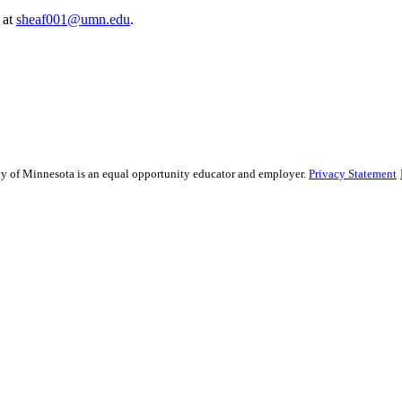
 at
sheaf001@umn.edu
.
sity of Minnesota is an equal opportunity educator and employer.
Privacy Statement