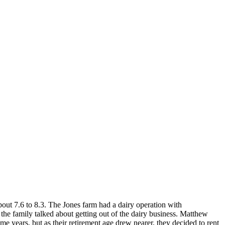
out 7.6 to 8.3. The Jones farm had a dairy operation with
 the family talked about getting out of the dairy business. Matthew
me years, but as their retirement age drew nearer, they decided to rent