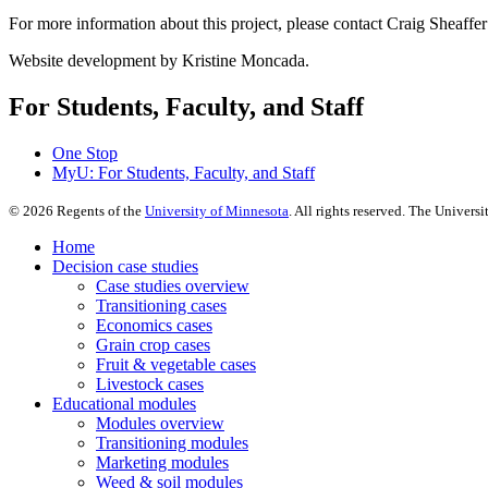
For more information about this project, please contact Craig Sheaffer
Website development by Kristine Moncada.
For Students, Faculty, and Staff
One Stop
MyU
: For Students, Faculty, and Staff
©
2026
Regents of the
University of Minnesota
. All rights reserved. The Univer
Home
Decision case studies
Case studies overview
Transitioning cases
Economics cases
Grain crop cases
Fruit & vegetable cases
Livestock cases
Educational modules
Modules overview
Transitioning modules
Marketing modules
Weed & soil modules