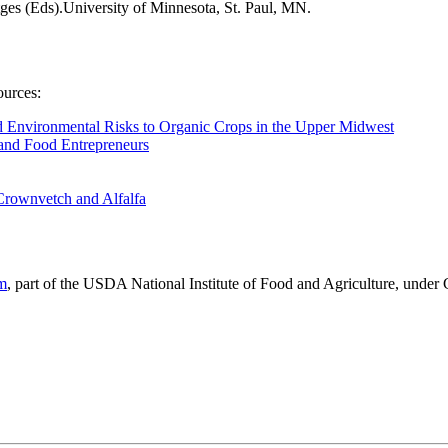
ges (Eds).University of Minnesota, St. Paul, MN.
ources:
 Environmental Risks to Organic Crops in the Upper Midwest
 and Food Entrepreneurs
 Crownvetch and Alfalfa
am
, part of the USDA National Institute of Food and Agriculture, unde