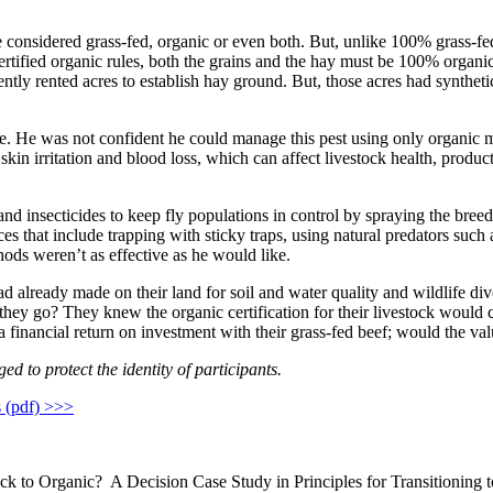
e considered grass-fed, organic or even both. But, unlike 100% grass-fed
tified organic rules, both the grains and the hay must be 100% organic.
y rented acres to establish hay ground. But, those acres had synthetic
e. He was not confident he could manage this pest using only organic me
n irritation and blood loss, which can affect livestock health, productio
and insecticides to keep fly populations in control by spraying the breed
tices that include trapping with sticky traps, using natural predators s
ods weren’t as effective as he would like.
had already made on their land for soil and water quality and wildlife d
they go? They knew the organic certification for their livestock would c
inancial return on investment with their grass-fed beef; would the valu
d to protect the identity of participants.
s (pdf) >>>
ck to Organic? A Decision Case Study in Principles for Transitioning 