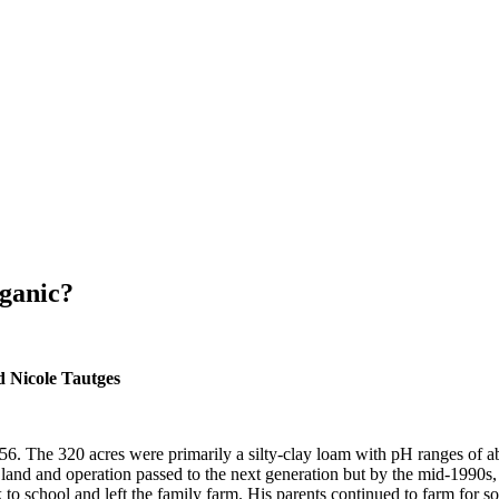
ganic?
d Nicole Tautges
6. The 320 acres were primarily a silty-clay loam with pH ranges of ab
e land and operation passed to the next generation but by the mid-1990s,
to school and left the family farm. His parents continued to farm for so