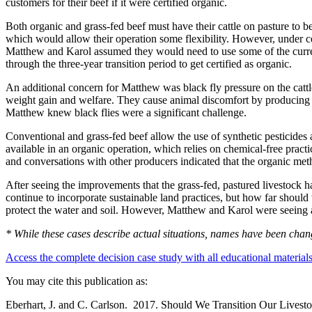
customers for their beef if it were certified organic.
Both organic and grass-fed beef must have their cattle on pasture to b
which would allow their operation some flexibility. However, under cer
Matthew and Karol assumed they would need to use some of the currentl
through the three-year transition period to get certified as organic.
An additional concern for Matthew was black fly pressure on the cattl
weight gain and welfare. They cause animal discomfort by producing ski
Matthew knew black flies were a significant challenge.
Conventional and grass-fed beef allow the use of synthetic pesticides 
available in an organic operation, which relies on chemical-free prac
and conversations with other producers indicated that the organic meth
After seeing the improvements that the grass-fed, pastured livestock 
continue to incorporate sustainable land practices, but how far should 
protect the water and soil. However, Matthew and Karol were seeing a f
* While these cases describe actual situations, names have been change
Access the complete decision case study with all educational material
You may cite this publication as:
Eberhart, J. and C. Carlson. 2017. Should We Transition Our Livesto