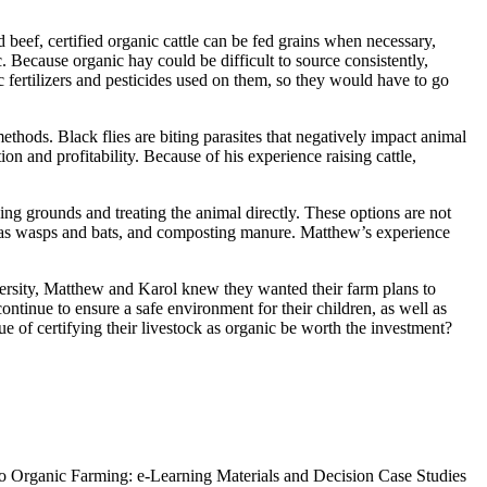
 beef, certified organic cattle can be fed grains when necessary,
 Because organic hay could be difficult to source consistently,
 fertilizers and pesticides used on them, so they would have to go
thods. Black flies are biting parasites that negatively impact animal
n and profitability. Because of his experience raising cattle,
ing grounds and treating the animal directly. These options are not
uch as wasps and bats, and composting manure. Matthew’s experience
iversity, Matthew and Karol knew they wanted their farm plans to
ontinue to ensure a safe environment for their children, as well as
e of certifying their livestock as organic be worth the investment?
to Organic Farming: e-Learning Materials and Decision Case Studies