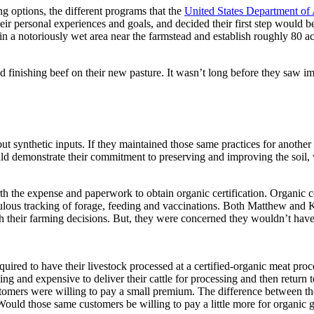
g options, the different programs that the
United States Department of 
eir personal experiences and goals, and decided their first step would be
n a notoriously wet area near the farmstead and establish roughly 80 ac
d finishing beef on their new pasture. It wasn’t long before they saw imp
 synthetic inputs. If they maintained those same practices for another y
d demonstrate their commitment to preserving and improving the soil, wat
he expense and paperwork to obtain organic certification. Organic cert
iculous tracking of forage, feeding and vaccinations. Both Matthew and 
th their farming decisions. But, they were concerned they wouldn’t have t
quired to have their livestock processed at a certified-organic meat pr
ng and expensive to deliver their cattle for processing and then return
ustomers were willing to pay a small premium. The difference between th
. Would those same customers be willing to pay a little more for organi