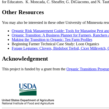
for Educators. K. Moncada, C. Sheaffer, G. DiGiacomo, and N. Taut
Other Resources
You may also be interested in these other University of Minnesota res
Organic Risk Management Guide: Tools for Managing Pest and
Organic Transition: A Business Planner for Farmers, Ranchers
Making the Transition to Organic: Ten Farm Profiles
Beginning Farmer Technical Case Study: Loon Organics
Forage Legumes: Clovers, Birdsfoot Trefoil, Cicer Milkvetch,
Acknowledgement
This project is funded by a grant from the
Organic Transitions Progr