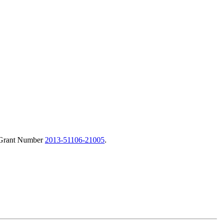
r Grant Number
2013-51106-21005
.