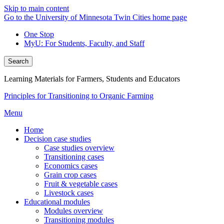
Skip to main content
Go to the University of Minnesota Twin Cities home page
One Stop
MyU
: For Students, Faculty, and Staff
Search
Learning Materials for Farmers, Students and Educators
Principles for Transitioning to Organic Farming
Menu
Home
Decision case studies
Case studies overview
Transitioning cases
Economics cases
Grain crop cases
Fruit & vegetable cases
Livestock cases
Educational modules
Modules overview
Transitioning modules