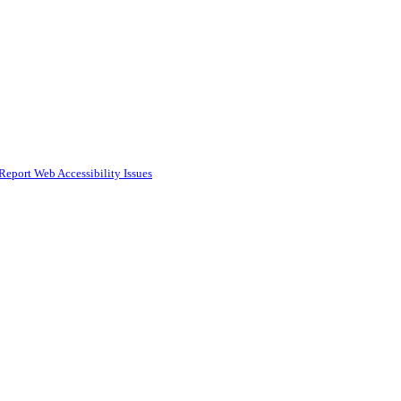
Report Web Accessibility Issues