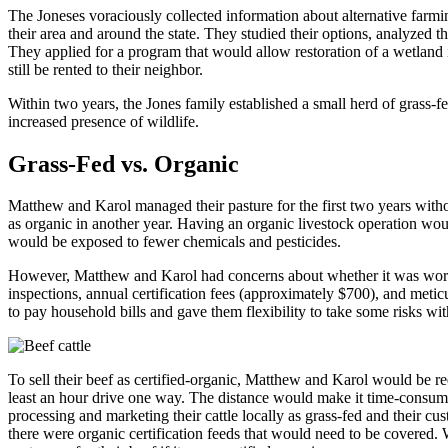
The Joneses voraciously collected information about alternative farmin
their area and around the state. They studied their options, analyzed th
They applied for a program that would allow restoration of a wetland i
still be rented to their neighbor.
Within two years, the Jones family established a small herd of grass-fe
increased presence of wildlife.
Grass-Fed vs. Organic
Matthew and Karol managed their pasture for the first two years without
as organic in another year. Having an organic livestock operation woul
would be exposed to fewer chemicals and pesticides.
However, Matthew and Karol had concerns about whether it was worth t
inspections, annual certification fees (approximately $700), and met
to pay household bills and gave them flexibility to take some risks wi
To sell their beef as certified-organic, Matthew and Karol would be re
least an hour drive one way. The distance would make it time-consumi
processing and marketing their cattle locally as grass-fed and their c
there were organic certification feeds that would need to be covered