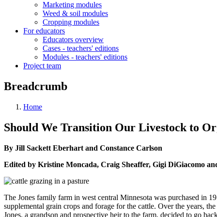
Marketing modules
Weed & soil modules
Cropping modules
For educators
Educators overview
Cases - teachers' editions
Modules - teachers' editions
Project team
Breadcrumb
Home
Should We Transition Our Livestock to Or
By Jill Sackett Eberhart and Constance Carlson
Edited by Kristine Moncada, Craig Sheaffer, Gigi DiGiacomo an
The Jones family farm in west central Minnesota was purchased in 195
supplemental grain crops and forage for the cattle. Over the years, th
Jones, a grandson and prospective heir to the farm, decided to go back 